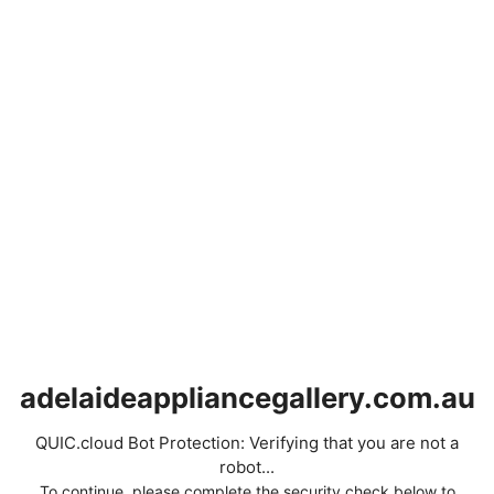
adelaideappliancegallery.com.au
QUIC.cloud Bot Protection: Verifying that you are not a
robot...
To continue, please complete the security check below to