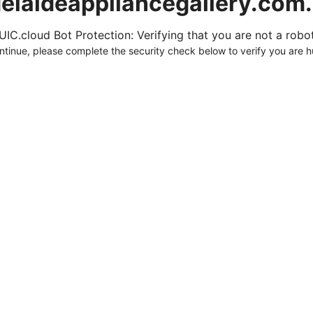
elaideappliancegallery.com
UIC.cloud Bot Protection: Verifying that you are not a robot.
ntinue, please complete the security check below to verify you are 