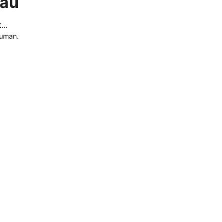
.au
..
human.