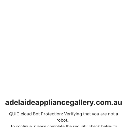
adelaideappliancegallery.com.au
QUIC.cloud Bot Protection: Verifying that you are not a
robot...
To continue, please complete the security check below to