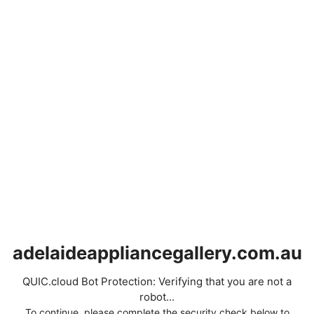
adelaideappliancegallery.com.au
QUIC.cloud Bot Protection: Verifying that you are not a
robot...
To continue, please complete the security check below to