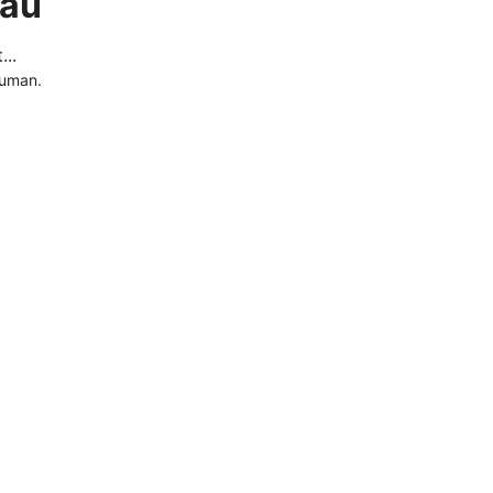
.au
..
human.