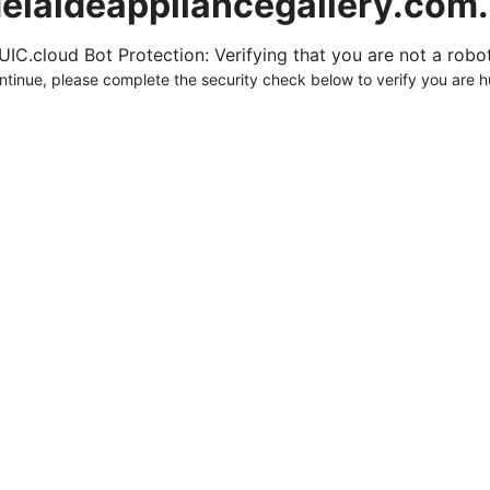
elaideappliancegallery.com
UIC.cloud Bot Protection: Verifying that you are not a robot.
ntinue, please complete the security check below to verify you are 