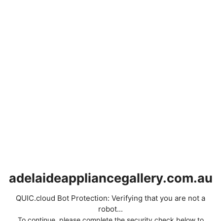
adelaideappliancegallery.com.au
QUIC.cloud Bot Protection: Verifying that you are not a
robot...
To continue, please complete the security check below to