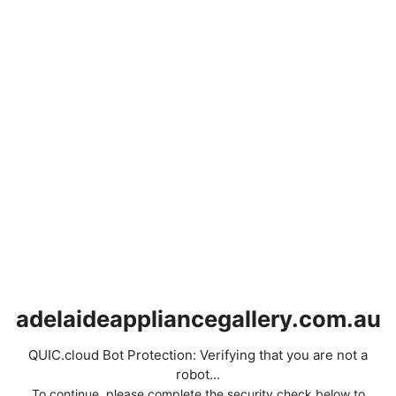
adelaideappliancegallery.com.au
QUIC.cloud Bot Protection: Verifying that you are not a
robot...
To continue, please complete the security check below to