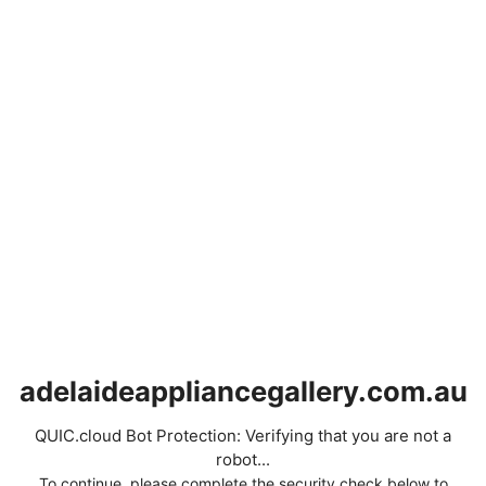
adelaideappliancegallery.com.au
QUIC.cloud Bot Protection: Verifying that you are not a
robot...
To continue, please complete the security check below to