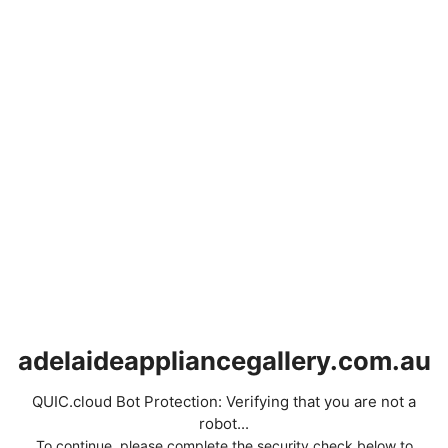
adelaideappliancegallery.com.au
QUIC.cloud Bot Protection: Verifying that you are not a
robot...
To continue, please complete the security check below to