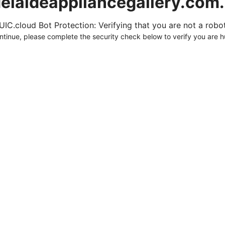
elaideappliancegallery.com
UIC.cloud Bot Protection: Verifying that you are not a robot.
ntinue, please complete the security check below to verify you are 