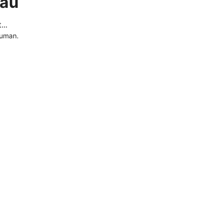
.au
..
human.