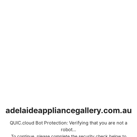
adelaideappliancegallery.com.au
QUIC.cloud Bot Protection: Verifying that you are not a
robot...
To continue, please complete the security check below to