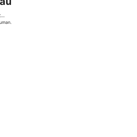
.au
..
human.