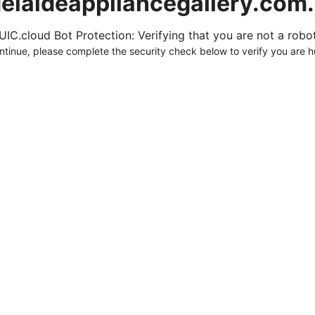
elaideappliancegallery.com
UIC.cloud Bot Protection: Verifying that you are not a robot.
ntinue, please complete the security check below to verify you are 