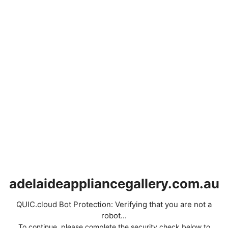
adelaideappliancegallery.com.au
QUIC.cloud Bot Protection: Verifying that you are not a
robot...
To continue, please complete the security check below to