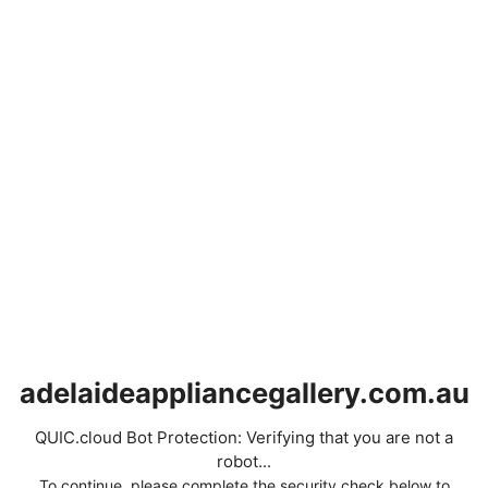
adelaideappliancegallery.com.au
QUIC.cloud Bot Protection: Verifying that you are not a
robot...
To continue, please complete the security check below to