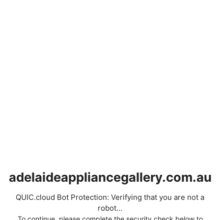
adelaideappliancegallery.com.au
QUIC.cloud Bot Protection: Verifying that you are not a
robot...
To continue, please complete the security check below to