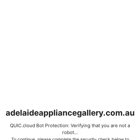
adelaideappliancegallery.com.au
QUIC.cloud Bot Protection: Verifying that you are not a
robot...
To continue, please complete the security check below to