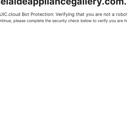
elaideappliancegallery.com
UIC.cloud Bot Protection: Verifying that you are not a robot.
ntinue, please complete the security check below to verify you are 