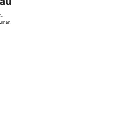
.au
..
human.