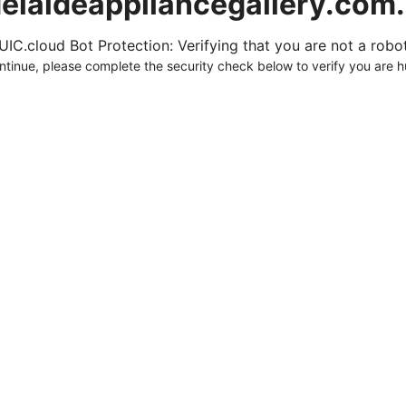
elaideappliancegallery.com
UIC.cloud Bot Protection: Verifying that you are not a robot.
ntinue, please complete the security check below to verify you are 