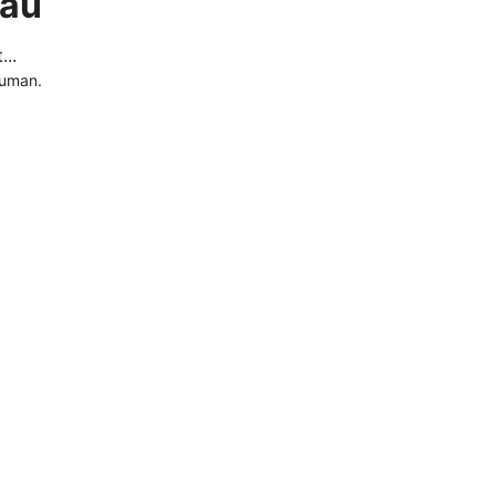
.au
..
human.