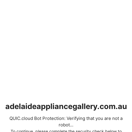
adelaideappliancegallery.com.au
QUIC.cloud Bot Protection: Verifying that you are not a
robot...
To continue, please complete the security check below to