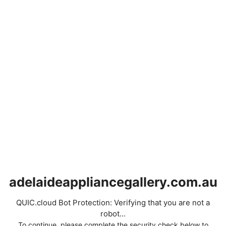
adelaideappliancegallery.com.au
QUIC.cloud Bot Protection: Verifying that you are not a
robot...
To continue, please complete the security check below to