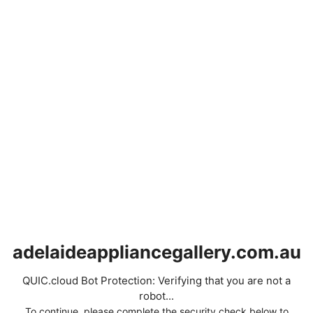
adelaideappliancegallery.com.au
QUIC.cloud Bot Protection: Verifying that you are not a
robot...
To continue, please complete the security check below to