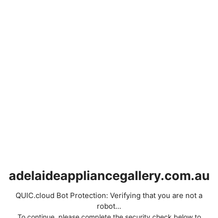
adelaideappliancegallery.com.au
QUIC.cloud Bot Protection: Verifying that you are not a
robot...
To continue, please complete the security check below to