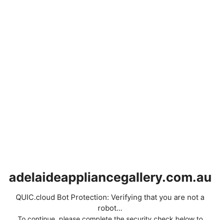
adelaideappliancegallery.com.au
QUIC.cloud Bot Protection: Verifying that you are not a
robot...
To continue, please complete the security check below to