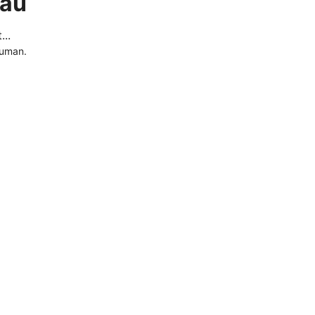
.au
..
human.