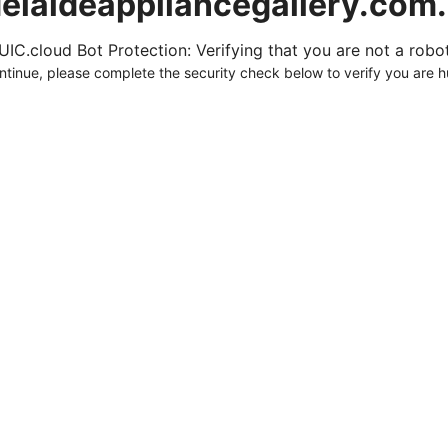
elaideappliancegallery.com
UIC.cloud Bot Protection: Verifying that you are not a robot.
ntinue, please complete the security check below to verify you are 