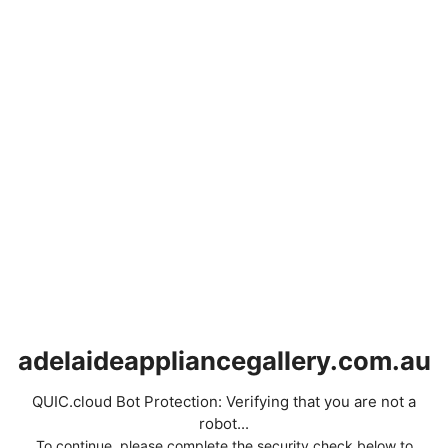
adelaideappliancegallery.com.au
QUIC.cloud Bot Protection: Verifying that you are not a
robot...
To continue, please complete the security check below to