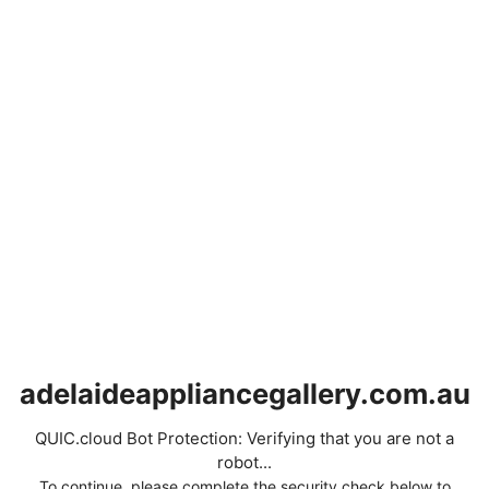
adelaideappliancegallery.com.au
QUIC.cloud Bot Protection: Verifying that you are not a
robot...
To continue, please complete the security check below to