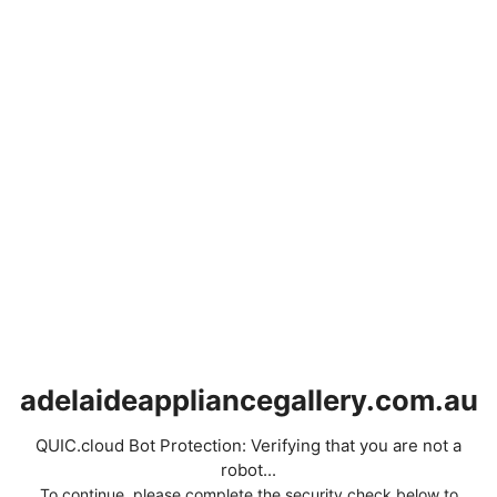
adelaideappliancegallery.com.au
QUIC.cloud Bot Protection: Verifying that you are not a
robot...
To continue, please complete the security check below to