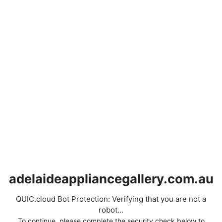
adelaideappliancegallery.com.au
QUIC.cloud Bot Protection: Verifying that you are not a
robot...
To continue, please complete the security check below to