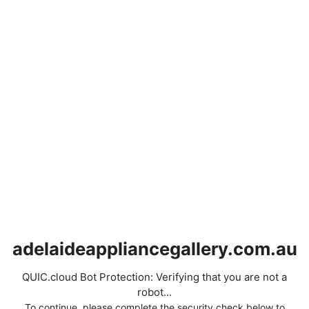
adelaideappliancegallery.com.au
QUIC.cloud Bot Protection: Verifying that you are not a
robot...
To continue, please complete the security check below to