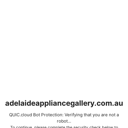
adelaideappliancegallery.com.au
QUIC.cloud Bot Protection: Verifying that you are not a
robot...
To continue, please complete the security check below to