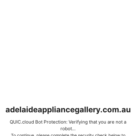
adelaideappliancegallery.com.au
QUIC.cloud Bot Protection: Verifying that you are not a
robot...
To continue, please complete the security check below to