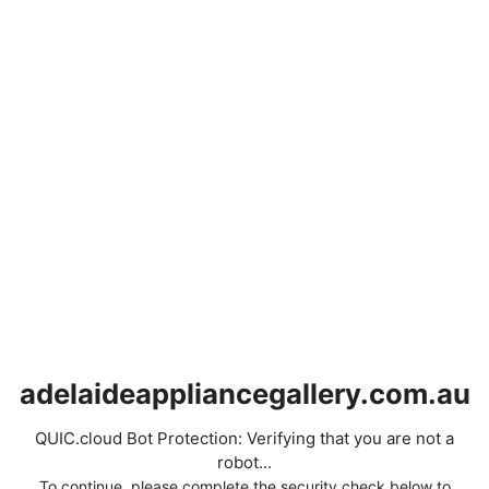
adelaideappliancegallery.com.au
QUIC.cloud Bot Protection: Verifying that you are not a
robot...
To continue, please complete the security check below to