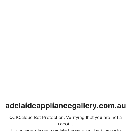
adelaideappliancegallery.com.au
QUIC.cloud Bot Protection: Verifying that you are not a
robot...
To continue, please complete the security check below to