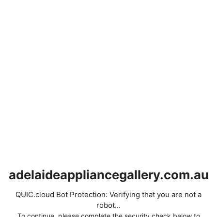
adelaideappliancegallery.com.au
QUIC.cloud Bot Protection: Verifying that you are not a
robot...
To continue, please complete the security check below to