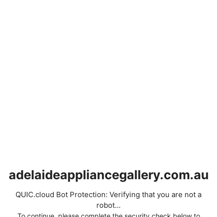
adelaideappliancegallery.com.au
QUIC.cloud Bot Protection: Verifying that you are not a
robot...
To continue, please complete the security check below to