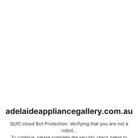
adelaideappliancegallery.com.au
QUIC.cloud Bot Protection: Verifying that you are not a
robot...
To continue, please complete the security check below to