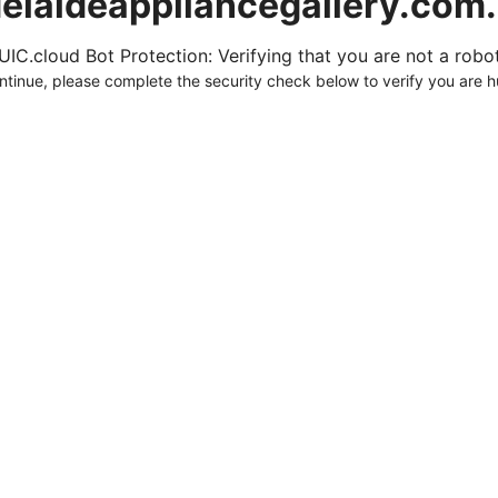
elaideappliancegallery.com
UIC.cloud Bot Protection: Verifying that you are not a robot.
ntinue, please complete the security check below to verify you are 