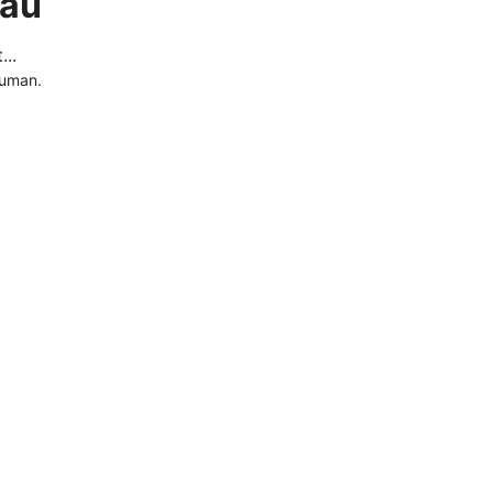
.au
..
human.