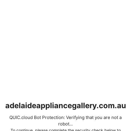
adelaideappliancegallery.com.au
QUIC.cloud Bot Protection: Verifying that you are not a
robot...
To continue, please complete the security check below to