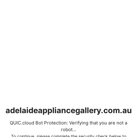
adelaideappliancegallery.com.au
QUIC.cloud Bot Protection: Verifying that you are not a
robot...
To continue, please complete the security check below to