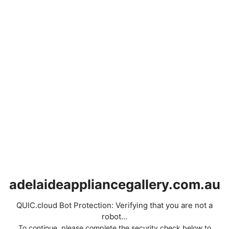
adelaideappliancegallery.com.au
QUIC.cloud Bot Protection: Verifying that you are not a
robot...
To continue, please complete the security check below to