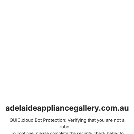
adelaideappliancegallery.com.au
QUIC.cloud Bot Protection: Verifying that you are not a
robot...
To continue, please complete the security check below to