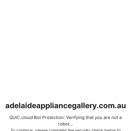
adelaideappliancegallery.com.au
QUIC.cloud Bot Protection: Verifying that you are not a
robot...
To continue, please complete the security check below to